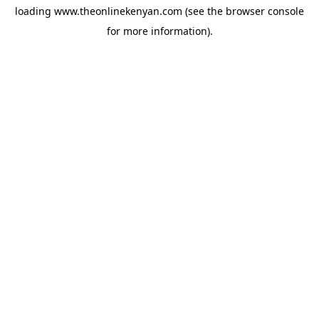
loading
www.theonlinekenyan.com
(see the
browser console
for more information).