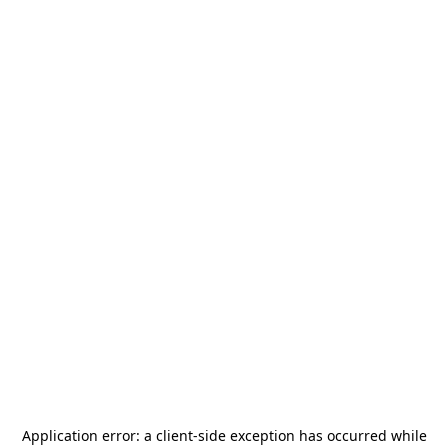
Application error: a
client
-side exception has occurred while