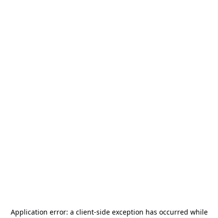
Application error: a
client
-side exception has occurred while