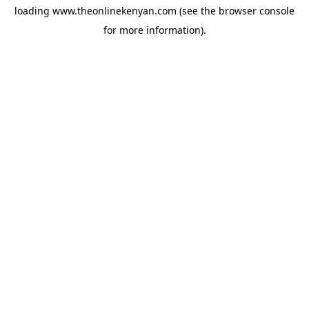
loading
www.theonlinekenyan.com
(see the
browser console
for more information).