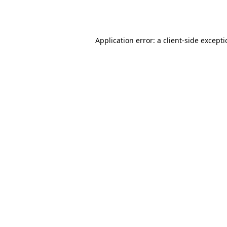
Application error: a
client
-side except