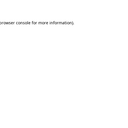
browser console
for more information).