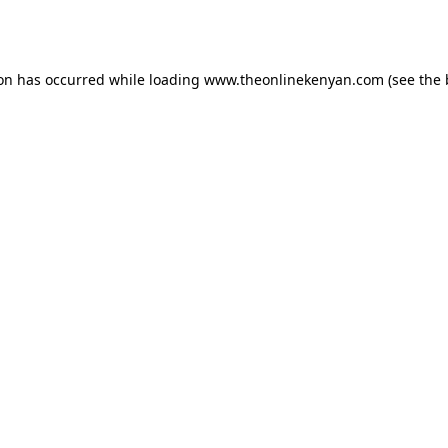
ion has occurred while loading
www.theonlinekenyan.com
(see the