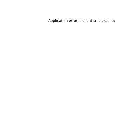
Application error: a
client
-side except