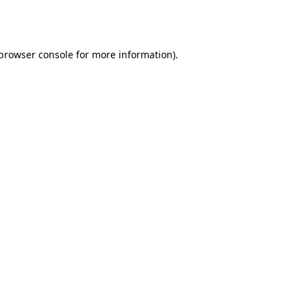
browser console
for more information).