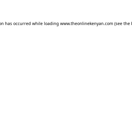
ion has occurred while loading
www.theonlinekenyan.com
(see the