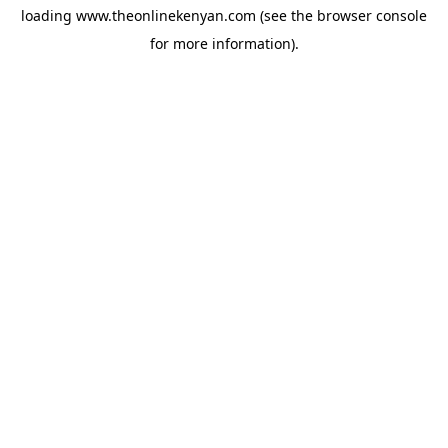
loading
www.theonlinekenyan.com
(see the
browser console
for more information).