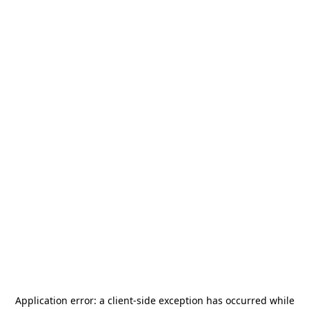
Application error: a
client
-side exception has occurred while