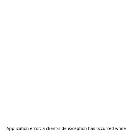
Application error: a
client
-side exception has occurred while