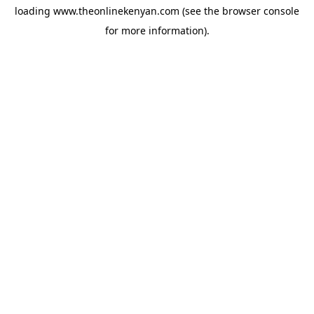
loading
www.theonlinekenyan.com
(see the
browser console
for more information).