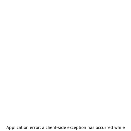
Application error: a
client
-side exception has occurred while