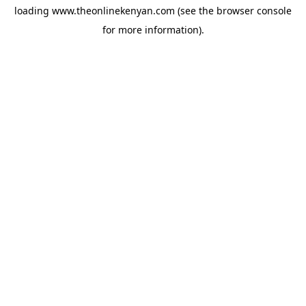
loading
www.theonlinekenyan.com
(see the
browser console
for more information).