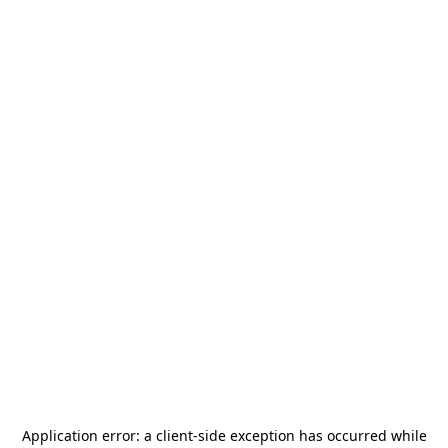
Application error: a
client
-side exception has occurred while