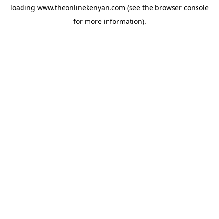
loading
www.theonlinekenyan.com
(see the
browser console
for more information).