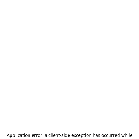
Application error: a
client
-side exception has occurred while