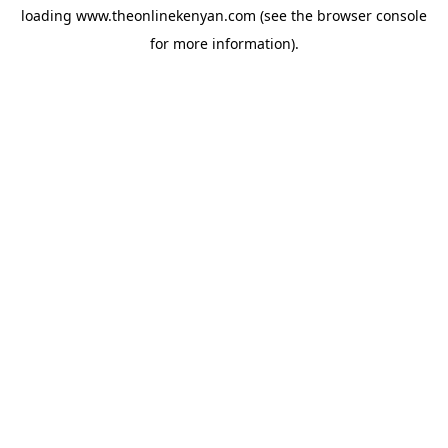
loading
www.theonlinekenyan.com
(see the
browser console
for more information).