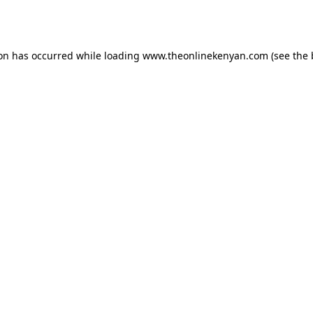
ion has occurred while loading
www.theonlinekenyan.com
(see the