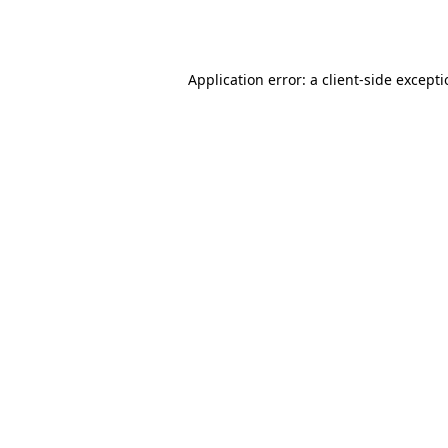
Application error: a
client
-side except