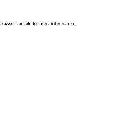
browser console
for more information).