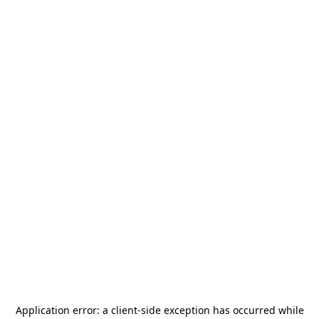
Application error: a
client
-side exception has occurred while