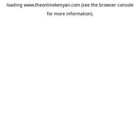
loading
www.theonlinekenyan.com
(see the
browser console
for more information).