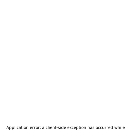
Application error: a
client
-side exception has occurred while