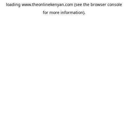
loading
www.theonlinekenyan.com
(see the
browser console
for more information).