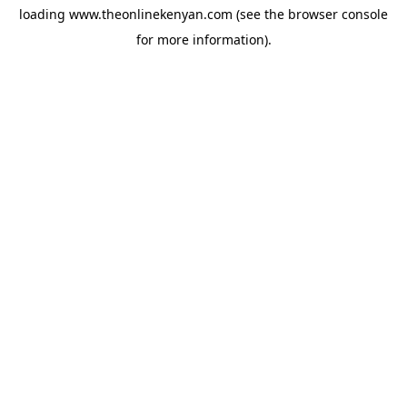
loading
www.theonlinekenyan.com
(see the
browser console
for more information).