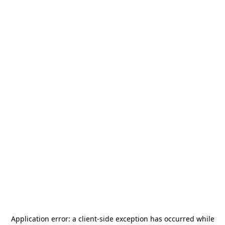
Application error: a
client
-side exception has occurred while