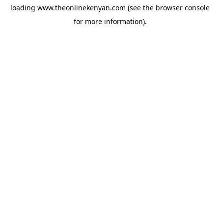
loading
www.theonlinekenyan.com
(see the
browser console
for more information).