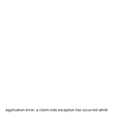
Application error: a
client
-side exception has occurred while