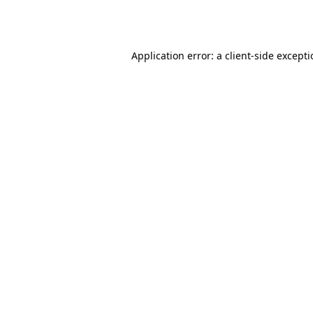
Application error: a
client
-side except