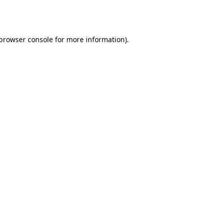
browser console
for more information).