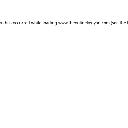
ion has occurred while loading
www.theonlinekenyan.com
(see the