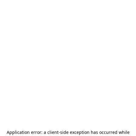
Application error: a
client
-side exception has occurred while