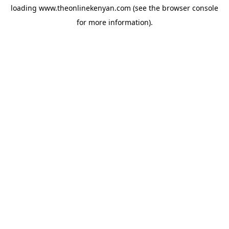
loading
www.theonlinekenyan.com
(see the
browser console
for more information).