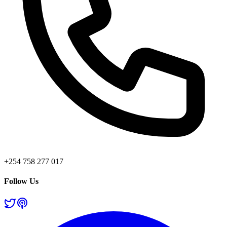
+254 758 277 017
Follow Us