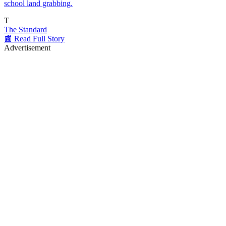
school land grabbing.
T
The Standard
📰 Read Full Story
Advertisement