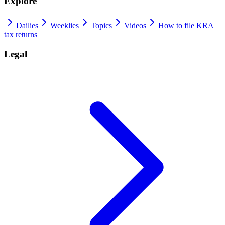
Explore
Dailies
Weeklies
Topics
Videos
How to file KRA
tax returns
Legal