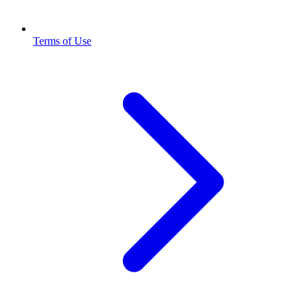
Terms of Use