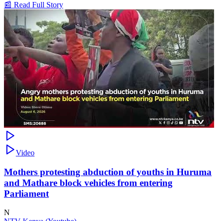
📰 Read Full Story
Video
Mothers protesting abduction of youths in Huruma
and Mathare block vehicles from entering
Parliament
N