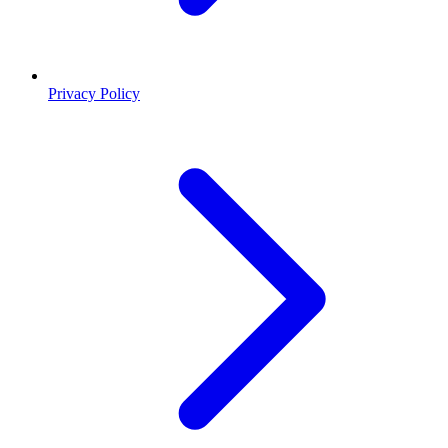
Privacy Policy