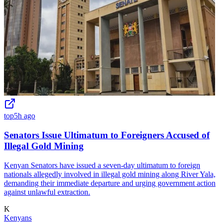
top
5h ago
Senators Issue Ultimatum to Foreigners Accused of
Illegal Gold Mining
Kenyan Senators have issued a seven-day ultimatum to foreign
nationals allegedly involved in illegal gold mining along River Yala,
demanding their immediate departure and urging government action
against unlawful extraction.
K
Kenyans