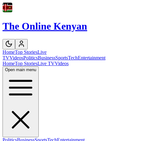
The Online Kenyan
Home
Top Stories
Live
TV
Videos
Politics
Business
Sports
Tech
Entertainment
Home
Top Stories
Live TV
Videos
Open main menu
Politics
Business
Sports
Tech
Entertainment