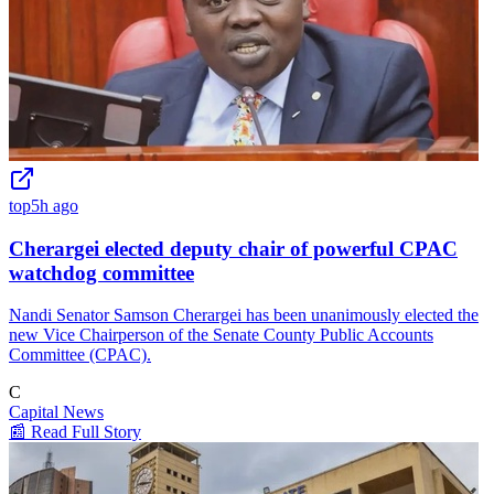
top
5h ago
Cherargei elected deputy chair of powerful CPAC
watchdog committee
Nandi Senator Samson Cherargei has been unanimously elected the
new Vice Chairperson of the Senate County Public Accounts
Committee (CPAC).
C
Capital News
📰 Read Full Story