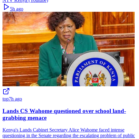
NTV Kenya (Youtube)
5h ago
top
7h ago
Lands CS Wahome questioned over school land-
grabbing menace
Kenya's Lands Cabinet Secretary Alice Wahome faced intense
questioning in the Senate regarding the escalating problem of public