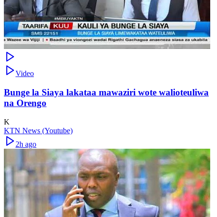
Video
Bunge la Siaya lakataa mawaziri wote walioteuliwa
na Orengo
K
KTN News (Youtube)
2h ago