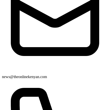
news@theonlinekenyan.com