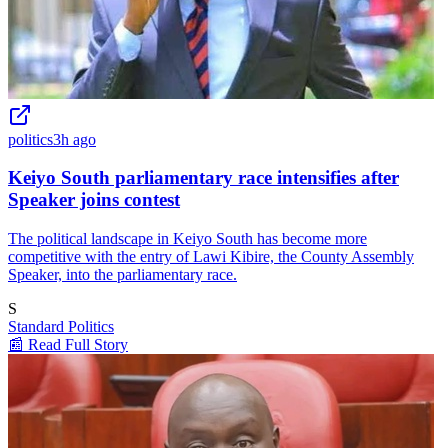
politics
3h ago
Keiyo South parliamentary race intensifies after
Speaker joins contest
The political landscape in Keiyo South has become more
competitive with the entry of Lawi Kibire, the County Assembly
Speaker, into the parliamentary race.
S
Standard Politics
📰 Read Full Story