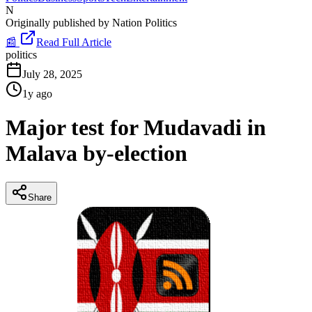
N
Originally published by
Nation Politics
📰
Read Full Article
politics
July 28, 2025
1y ago
Major test for Mudavadi in
Malava by-election
Share