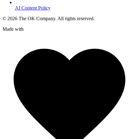
AI Content Policy
©
2026
The OK Company. All rights reserved.
Made with