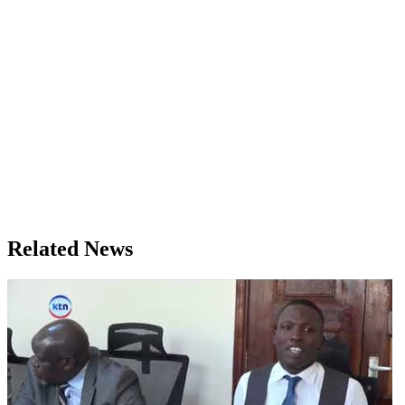
Related News