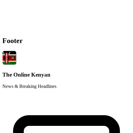
Footer
The Online Kenyan
News & Breaking Headlines