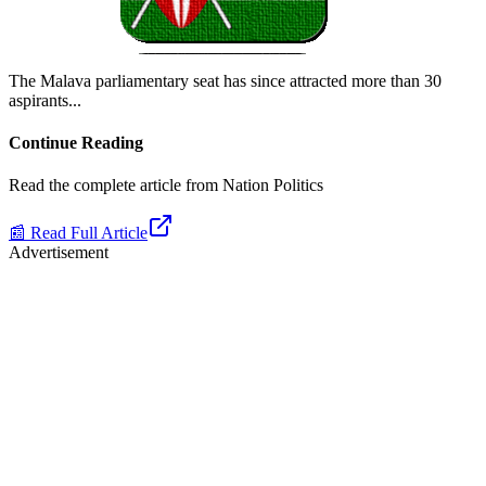
The Malava parliamentary seat has since attracted more than 30
aspirants.
..
Continue Reading
Read the complete article from
Nation Politics
📰 Read Full Article
Advertisement