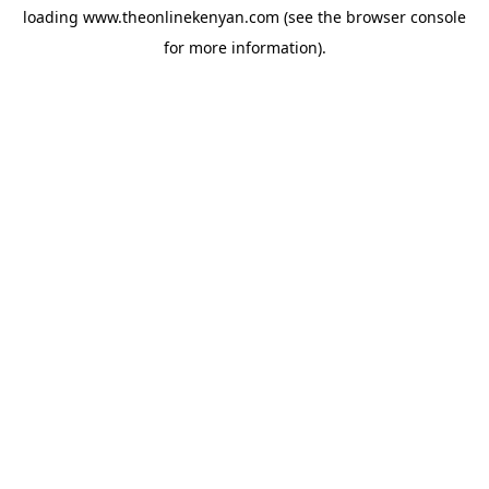
loading
www.theonlinekenyan.com
(see the
browser console
for more information).