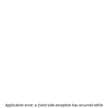
Application error: a
client
-side exception has occurred while