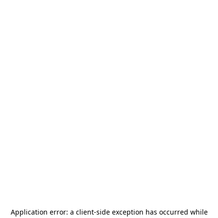
Application error: a
client
-side exception has occurred while