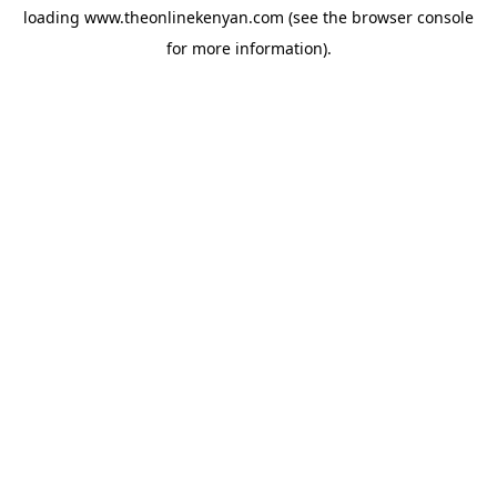
loading
www.theonlinekenyan.com
(see the
browser console
for more information).