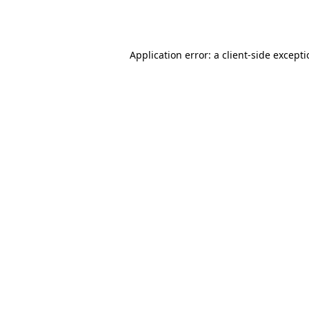
Application error: a
client
-side except