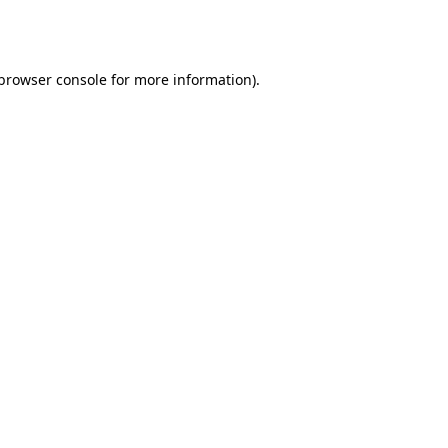
browser console
for more information).