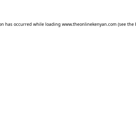
ion has occurred while loading
www.theonlinekenyan.com
(see the