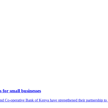
 for small businesses
-operative Bank of Kenya have strengthened their partnership to imp