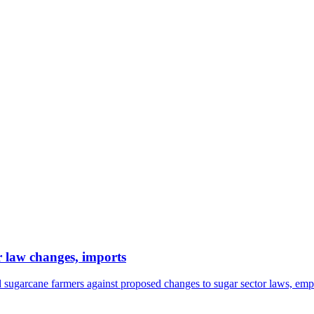
r law changes, imports
sugarcane farmers against proposed changes to sugar sector laws, emp