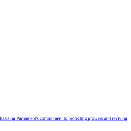
hasizing Parliament's commitment to protecting growers and reviving