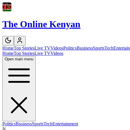
The Online Kenyan
Home
Top Stories
Live TV
Videos
Politics
Business
Sports
Tech
Entertai
Home
Top Stories
Live TV
Videos
Open main menu
Politics
Business
Sports
Tech
Entertainment
N