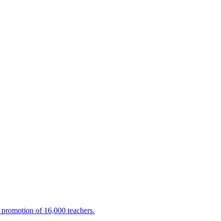
promotion of 16,000 teachers.