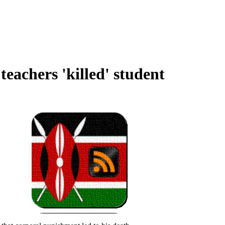
 teachers 'killed' student