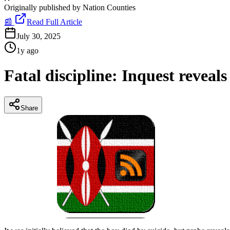
Originally published by
Nation Counties
📰
Read Full Article
July 30, 2025
1y ago
Fatal discipline: Inquest reveals
Share