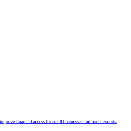
rove financial access for small businesses and boost exports.