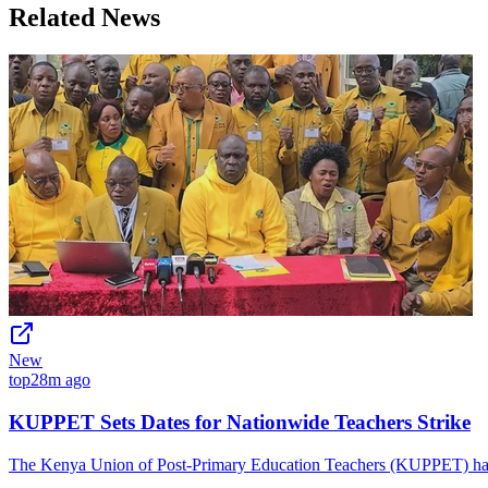
Related News
New
top
28m ago
KUPPET Sets Dates for Nationwide Teachers Strike
The Kenya Union of Post-Primary Education Teachers (KUPPET) has is