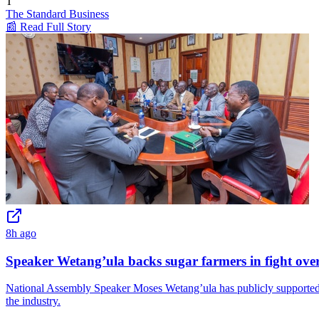
T
The Standard Business
📰 Read Full Story
8h ago
Speaker Wetang’ula backs sugar farmers in fight ove
National Assembly Speaker Moses Wetang’ula has publicly supported 
the industry.