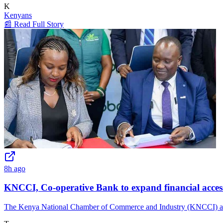
K
Kenyans
📰 Read Full Story
8h ago
KNCCI, Co-operative Bank to expand financial access
The Kenya National Chamber of Commerce and Industry (KNCCI) and Co