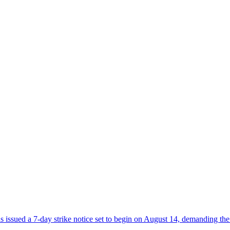
sued a 7-day strike notice set to begin on August 14, demanding the 