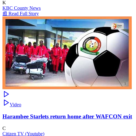
K
KBC County News
📰 Read Full Story
Video
Harambee Starlets return home after WAFCON exit
C
Citizen TV (Youtube)