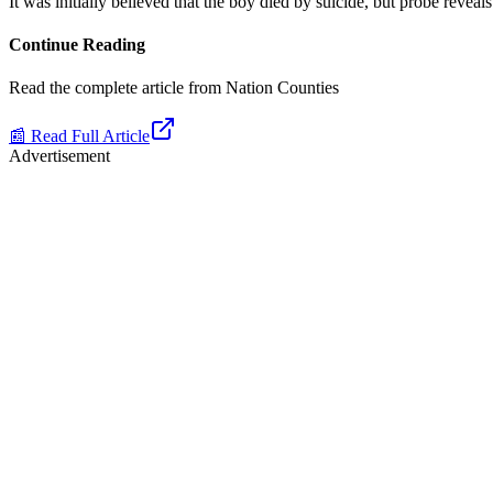
It was initially believed that the boy died by suicide, but probe reveal
Continue Reading
Read the complete article from
Nation Counties
📰 Read Full Article
Advertisement