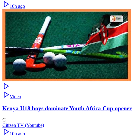
10h ago
Video
Kenya U18 boys dominate Youth Africa Cup opener
C
Citizen TV (Youtube)
10h ago