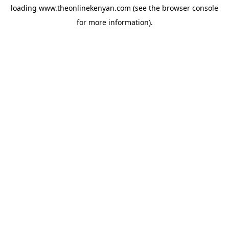
loading
www.theonlinekenyan.com
(see the
browser console
for more information).