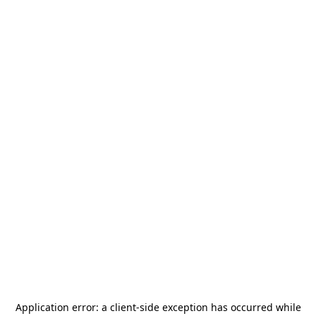
Application error: a
client
-side exception has occurred while