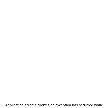
Application error: a
client
-side exception has occurred while