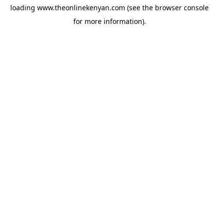
loading
www.theonlinekenyan.com
(see the
browser console
for more information).