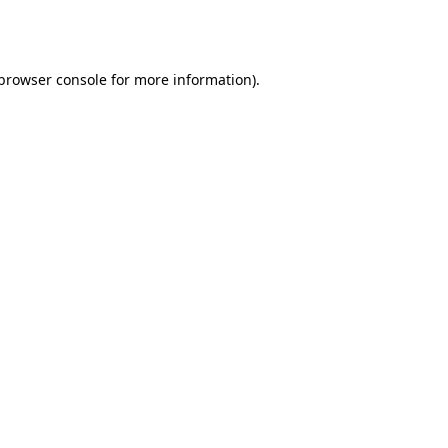
browser console
for more information).