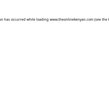
ion has occurred while loading
www.theonlinekenyan.com
(see the