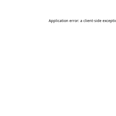
Application error: a
client
-side except