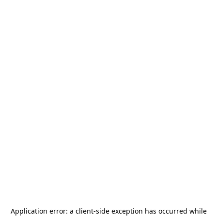
Application error: a
client
-side exception has occurred while