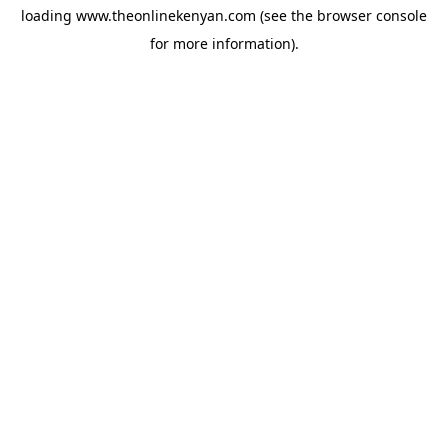
loading
www.theonlinekenyan.com
(see the
browser console
for more information).