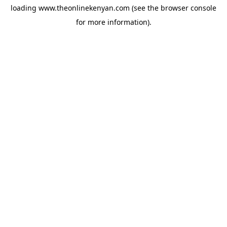
loading
www.theonlinekenyan.com
(see the
browser console
for more information).