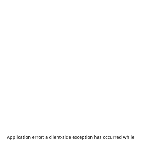
Application error: a
client
-side exception has occurred while