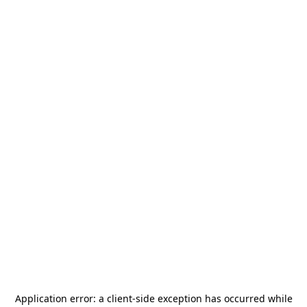
Application error: a
client
-side exception has occurred while