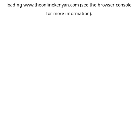
loading
www.theonlinekenyan.com
(see the
browser console
for more information).