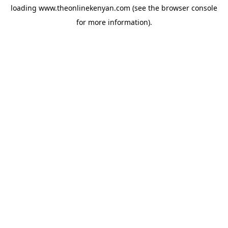
loading
www.theonlinekenyan.com
(see the
browser console
for more information).