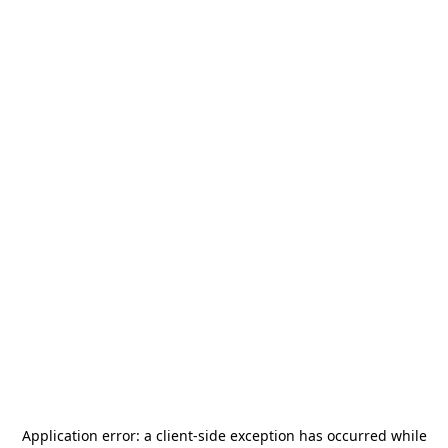
Application error: a
client
-side exception has occurred while