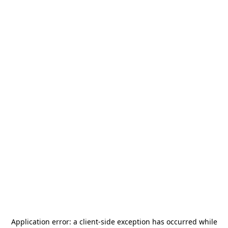
Application error: a
client
-side exception has occurred while