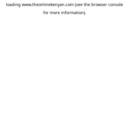
loading
www.theonlinekenyan.com
(see the
browser console
for more information).