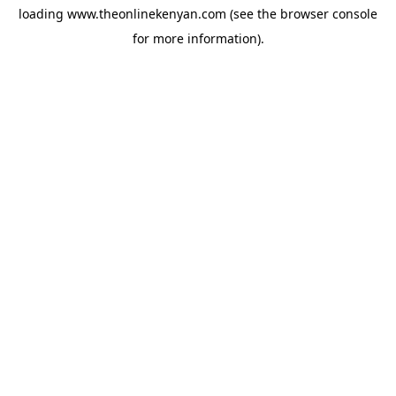
loading
www.theonlinekenyan.com
(see the
browser console
for more information).