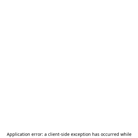
Application error: a
client
-side exception has occurred while