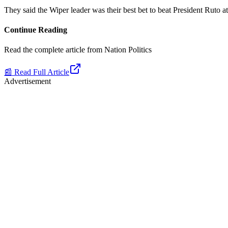
They said the Wiper leader was their best bet to beat President Ruto at 
Continue Reading
Read the complete article from
Nation Politics
📰 Read Full Article
Advertisement