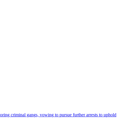
oring criminal gangs, vowing to pursue further arrests to uphold