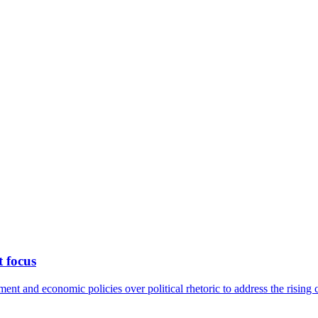
t focus
nt and economic policies over political rhetoric to address the rising c