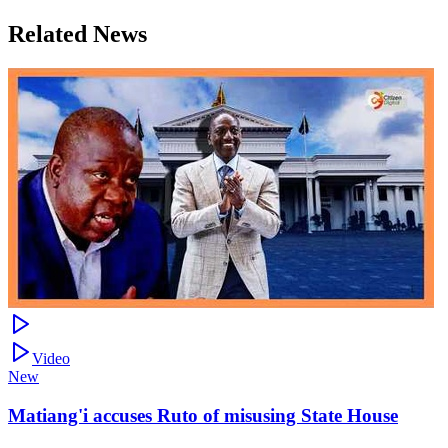
Related News
Video
New
Matiang'i accuses Ruto of misusing State House