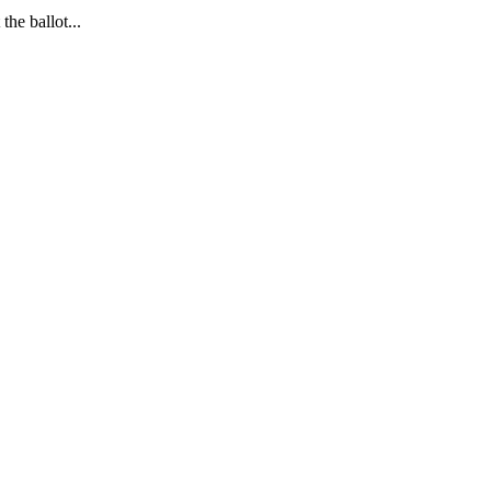
the ballot.
..