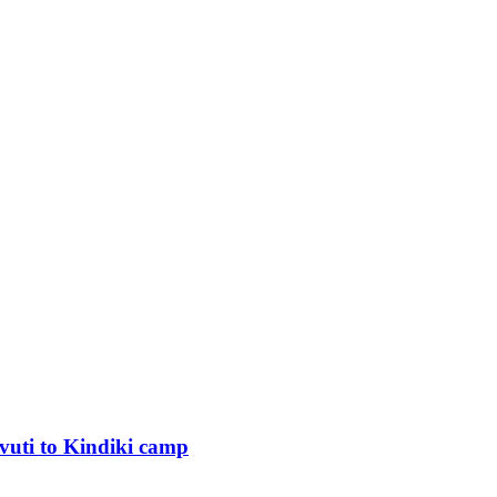
uti to Kindiki camp