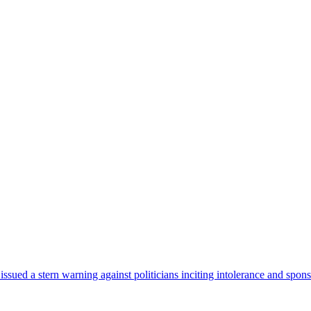
sued a stern warning against politicians inciting intolerance and spons