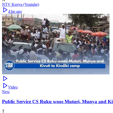
NTV Kenya (Youtube)
43m ago
Video
New
Public Service CS Ruku woos Muturi, Munya and Kiv
T