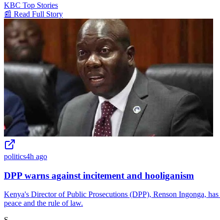
KBC Top Stories
📰 Read Full Story
politics
4h ago
DPP warns against incitement and hooliganism
Kenya's Director of Public Prosecutions (DPP), Renson Ingonga, has is
peace and the rule of law.
S