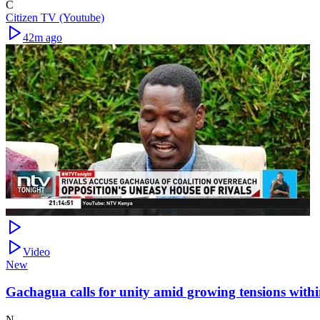
C
Citizen TV (Youtube)
42m ago
Video
New
Gachagua calls for unity amid growing tensions with
N