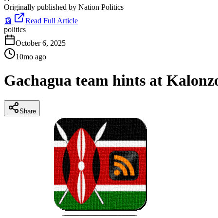
Originally published by
Nation Politics
📰
Read Full Article
politics
October 6, 2025
10mo ago
Gachagua team hints at Kalonzo
Share