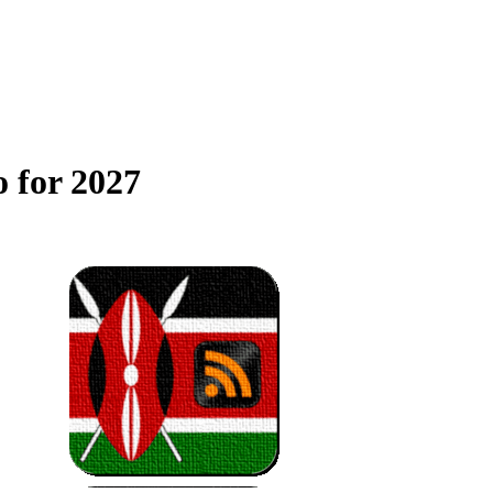
 for 2027