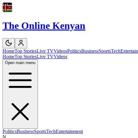
The Online Kenyan
Home
Top Stories
Live TV
Videos
Politics
Business
Sports
Tech
Entertai
Home
Top Stories
Live TV
Videos
Open main menu
Politics
Business
Sports
Tech
Entertainment
N