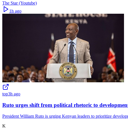
The Star (Youtube)
1h ago
top
3h ago
Ruto urges shift from political rhetoric to developmen
President William Ruto is urging Kenyan leaders to prioritize developme
K