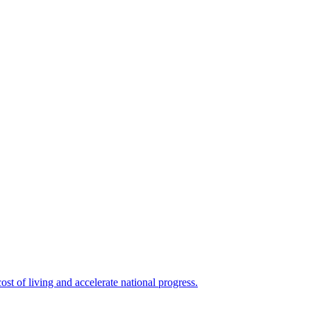
ost of living and accelerate national progress.