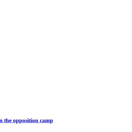
in the opposition camp