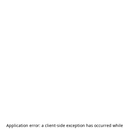
Application error: a
client
-side exception has occurred while