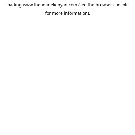
loading
www.theonlinekenyan.com
(see the
browser console
for more information).