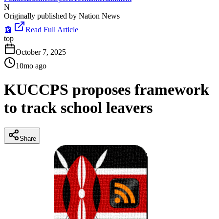
N
Originally published by
Nation News
📰
Read Full Article
top
October 7, 2025
10mo ago
KUCCPS proposes framework
to track school leavers
Share