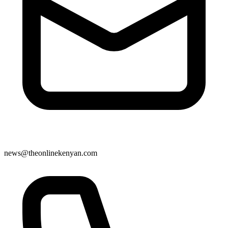
news@theonlinekenyan.com