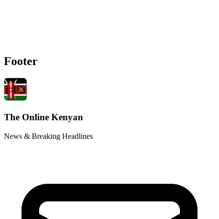
Footer
The Online Kenyan
News & Breaking Headlines