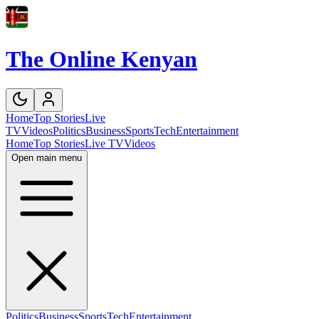
The Online Kenyan
Home
Top Stories
Live
TV
Videos
Politics
Business
Sports
Tech
Entertainment
Home
Top Stories
Live TV
Videos
Open main menu
Politics
Business
Sports
Tech
Entertainment