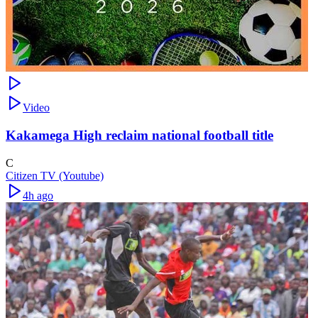
Video
Kakamega High reclaim national football title
C
Citizen TV (Youtube)
4h ago