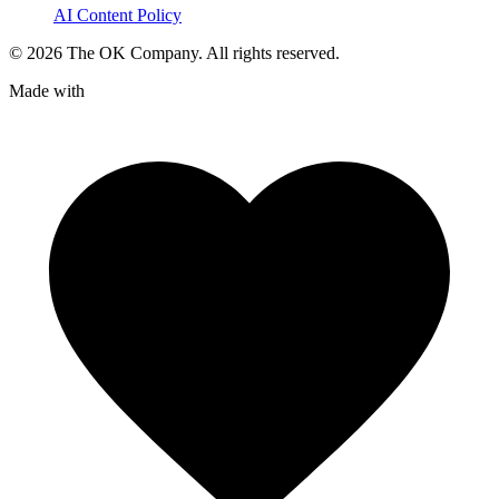
AI Content Policy
©
2026
The OK Company. All rights reserved.
Made with