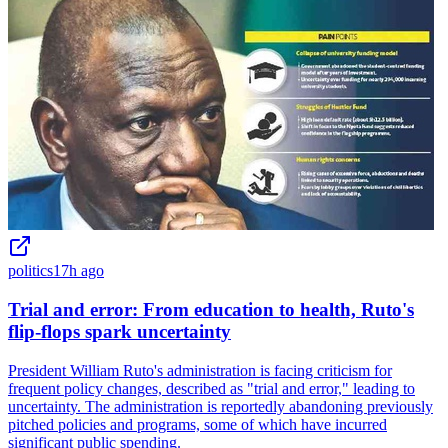
politics
17h ago
Trial and error: From education to health, Ruto's
flip-flops spark uncertainty
President William Ruto's administration is facing criticism for
frequent policy changes, described as "trial and error," leading to
uncertainty. The administration is reportedly abandoning previously
pitched policies and programs, some of which have incurred
significant public spending.