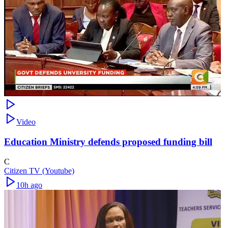
Video
Education Ministry defends proposed funding bill
C
Citizen TV (Youtube)
10h ago