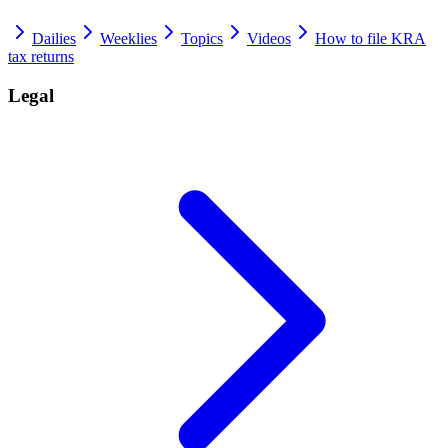
Dailies
Weeklies
Topics
Videos
How to file KRA
tax returns
Legal