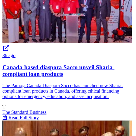
8h ago
Canada-based diaspora Sacco unveil Sharia-
compliant loan products
The Pamoja Canada Diaspora Sacco has launched new Sharia-
compliant loan products in Canada, offering ethical financing
options for emergency, education, and asset acquisition.
T
The Standard Business
📰 Read Full Story