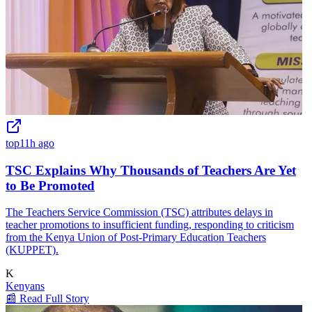
top
11h ago
TSC Explains Why Thousands of Teachers Are Yet
to Be Promoted
The Teachers Service Commission (TSC) attributes delays in
teacher promotions to insufficient funding, responding to criticism
from the Kenya Union of Post-Primary Education Teachers
(KUPPET).
K
Kenyans
📰 Read Full Story