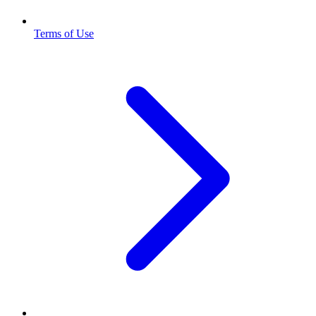
Terms of Use