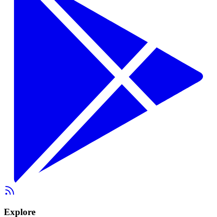
Explore