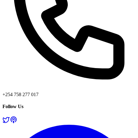
+254 758 277 017
Follow Us