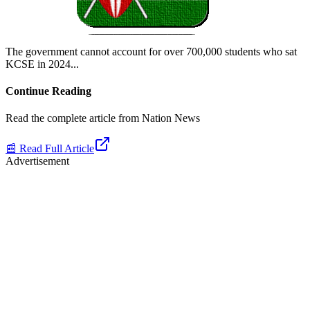
The government cannot account for over 700,000 students who sat
KCSE in 2024.
..
Continue Reading
Read the complete article from
Nation News
📰 Read Full Article
Advertisement