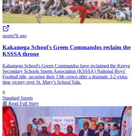
sports
7h ago
Kakamega School's Green Commandos reclaim the
KSSSA throne
Kakamega School's Green Commandos have reclaimed the Kenya
Secondary Schools Sports Association (KSSSA) National Boys’
Football title, securing their 13th crown after a dramatic 3-2 extra-
time victory over St. Mary’s School Yala.
S
Standard Sports
📰 Read Full Story