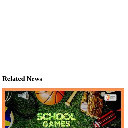
Related News