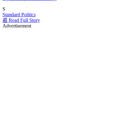
S
Standard Politics
📰 Read Full Story
Advertisement