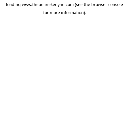
loading
www.theonlinekenyan.com
(see the
browser console
for more information).