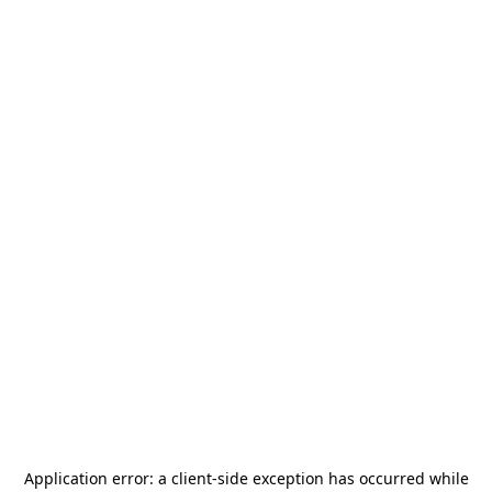
Application error: a
client
-side exception has occurred while