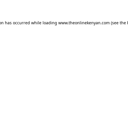
ion has occurred while loading
www.theonlinekenyan.com
(see the