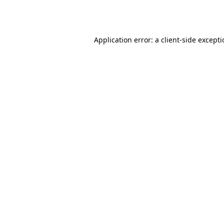
Application error: a
client
-side except