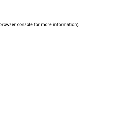
browser console
for more information).