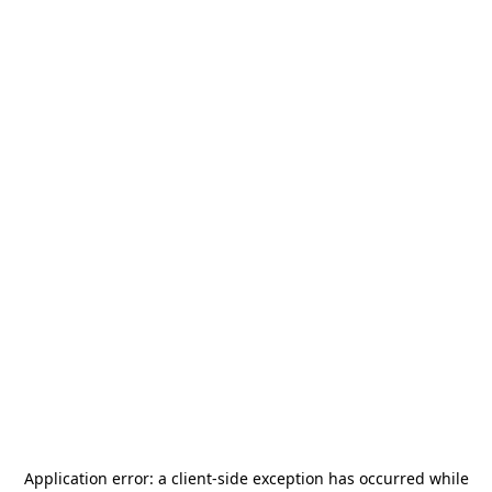
Application error: a
client
-side exception has occurred while