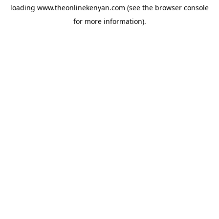
loading
www.theonlinekenyan.com
(see the
browser console
for more information).