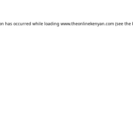
ion has occurred while loading
www.theonlinekenyan.com
(see the