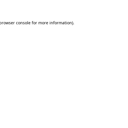
browser console
for more information).