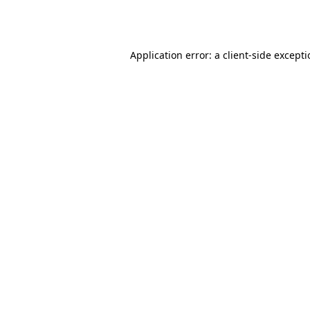
Application error: a
client
-side except