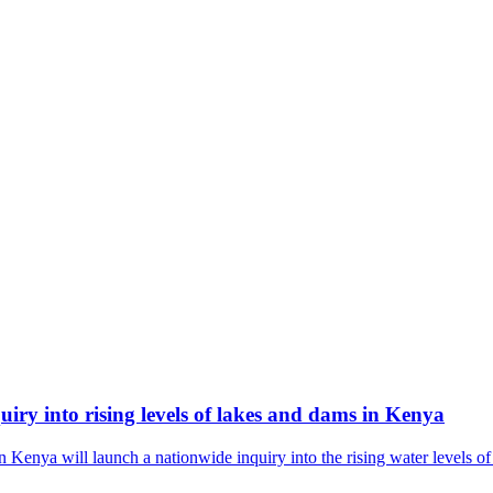
ry into rising levels of lakes and dams in Kenya
nya will launch a nationwide inquiry into the rising water levels of 