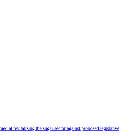
 at revitalizing the sugar sector against proposed legislative