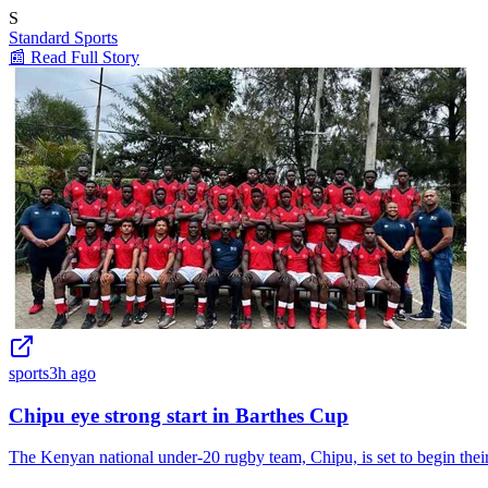
S
Standard Sports
📰 Read Full Story
sports
3h ago
Chipu eye strong start in Barthes Cup
The Kenyan national under-20 rugby team, Chipu, is set to begin t