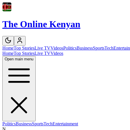
The Online Kenyan
Home
Top Stories
Live TV
Videos
Politics
Business
Sports
Tech
Entertai
Home
Top Stories
Live TV
Videos
Open main menu
Politics
Business
Sports
Tech
Entertainment
N