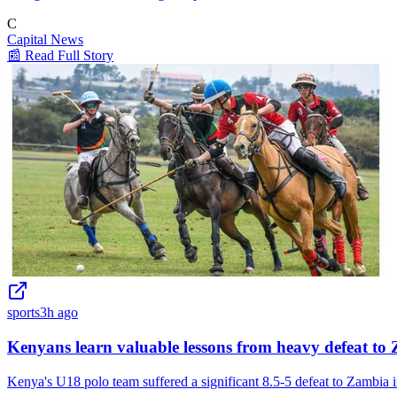
C
Capital News
📰 Read Full Story
sports
3h ago
Kenyans learn valuable lessons from heavy defeat to
Kenya's U18 polo team suffered a significant 8.5-5 defeat to Zambia i