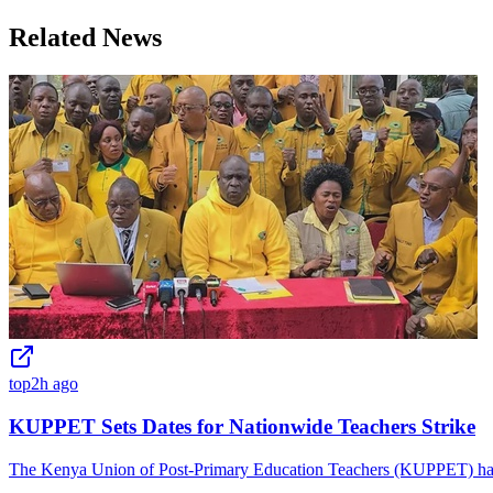
Related News
top
2h ago
KUPPET Sets Dates for Nationwide Teachers Strike
The Kenya Union of Post-Primary Education Teachers (KUPPET) has is