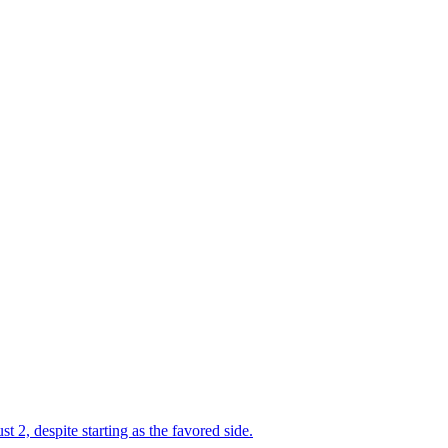
2, despite starting as the favored side.