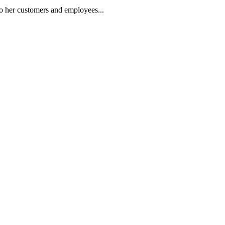
nto her customers and employees.
..