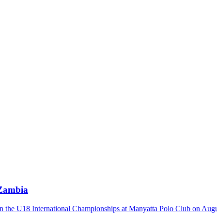
 Zambia
n the U18 International Championships at Manyatta Polo Club on August 