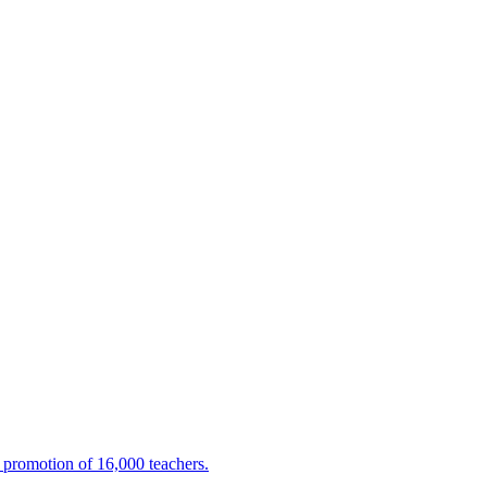
promotion of 16,000 teachers.