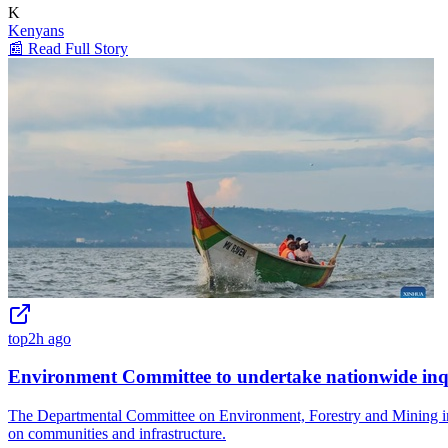
K
Kenyans
📰 Read Full Story
top
2h ago
Environment Committee to undertake nationwide inqui
The Departmental Committee on Environment, Forestry and Mining in Ke
on communities and infrastructure.