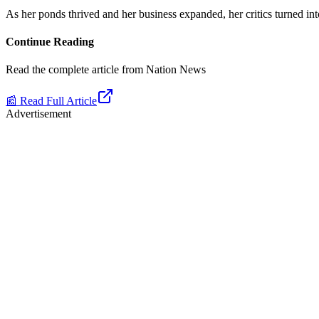
As her ponds thrived and her business expanded, her critics turned i
Continue Reading
Read the complete article from
Nation News
📰 Read Full Article
Advertisement