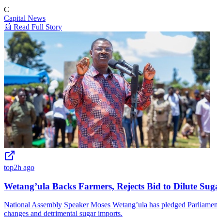
C
Capital News
📰 Read Full Story
top
2h ago
Wetang’ula Backs Farmers, Rejects Bid to Dilute Sug
National Assembly Speaker Moses Wetang’ula has pledged Parliament's 
changes and detrimental sugar imports.