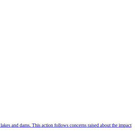
lakes and dams. This action follows concerns raised about the impact