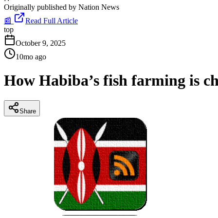
Originally published by
Nation News
📰
Read Full Article
top
October 9, 2025
10mo ago
How Habiba’s fish farming is ch
Share