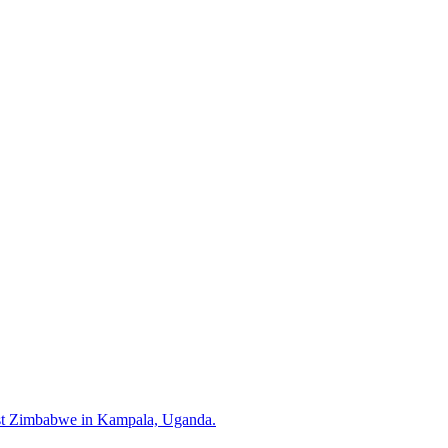
inst Zimbabwe in Kampala, Uganda.