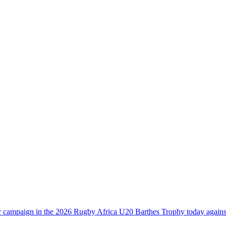
heir campaign in the 2026 Rugby Africa U20 Barthes Trophy today aga