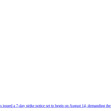
sued a 7-day strike notice set to begin on August 14, demanding the 