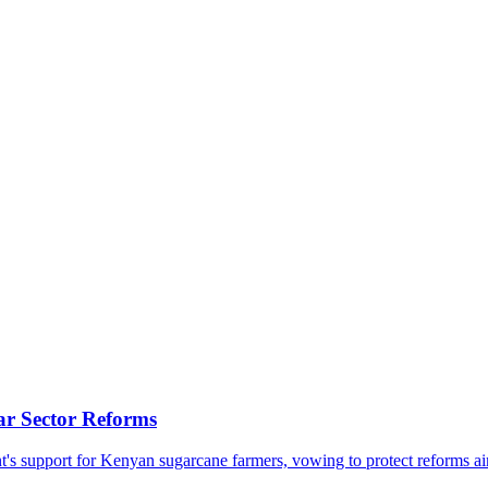
ar Sector Reforms
support for Kenyan sugarcane farmers, vowing to protect reforms aimed