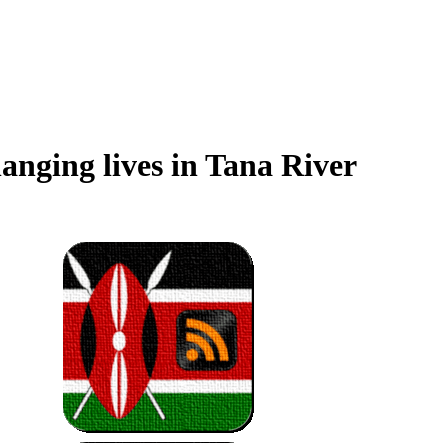
anging lives in Tana River