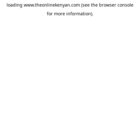
loading
www.theonlinekenyan.com
(see the
browser console
for more information).