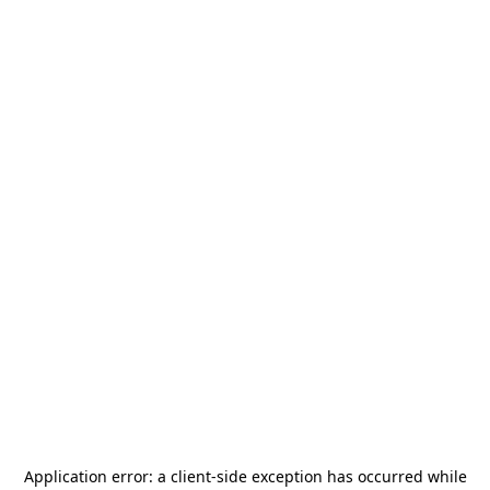
Application error: a
client
-side exception has occurred while