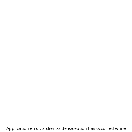
Application error: a
client
-side exception has occurred while