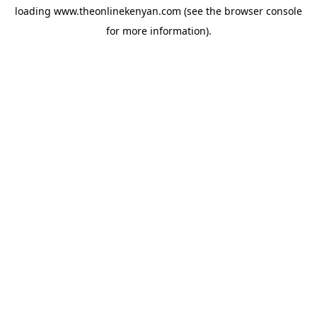
loading
www.theonlinekenyan.com
(see the
browser console
for more information).