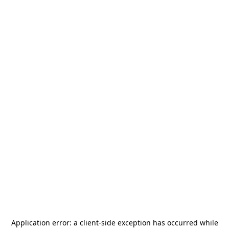
Application error: a
client
-side exception has occurred while