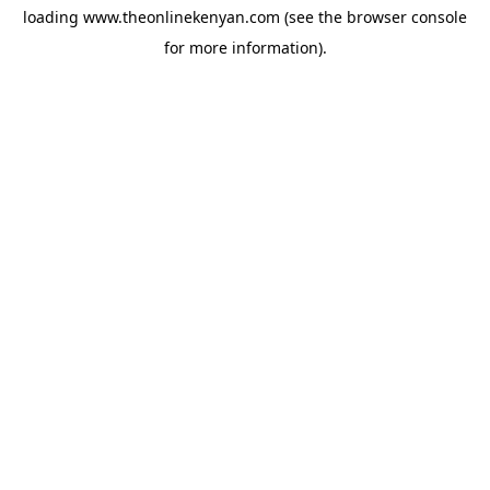
loading
www.theonlinekenyan.com
(see the
browser console
for more information).