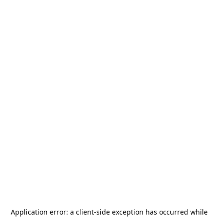
Application error: a
client
-side exception has occurred while