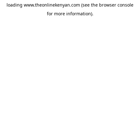
loading
www.theonlinekenyan.com
(see the
browser console
for more information).