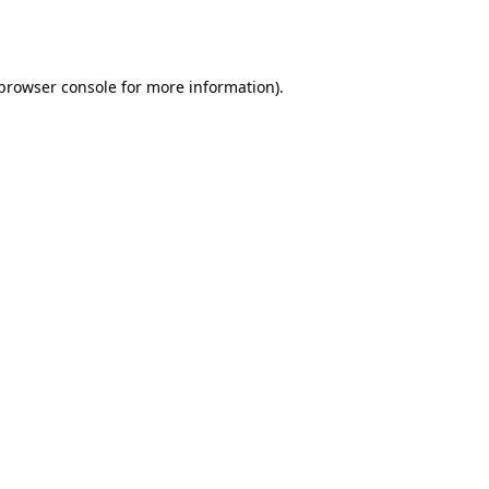
browser console
for more information).