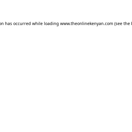
ion has occurred while loading
www.theonlinekenyan.com
(see the