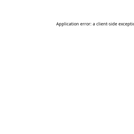
Application error: a
client
-side except