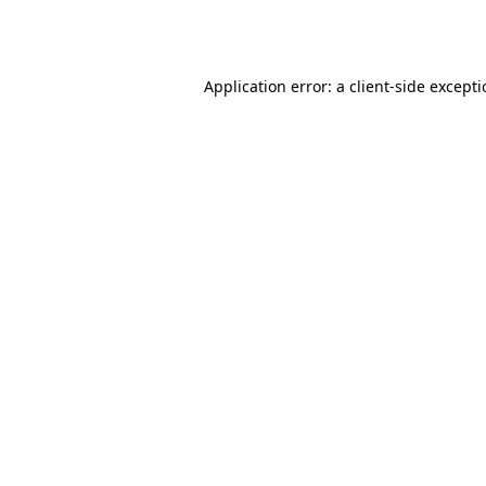
Application error: a
client
-side except