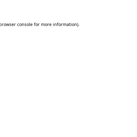
browser console
for more information).