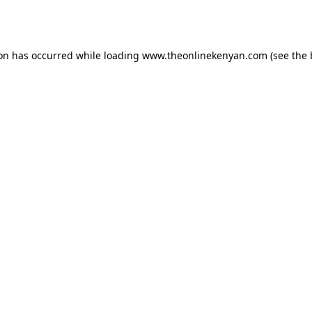
ion has occurred while loading
www.theonlinekenyan.com
(see the