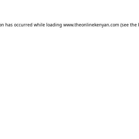
ion has occurred while loading
www.theonlinekenyan.com
(see the