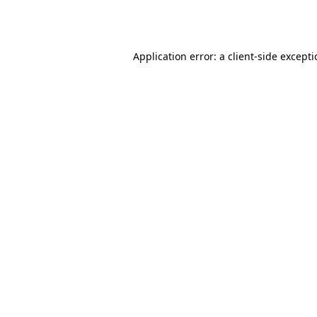
Application error: a
client
-side except