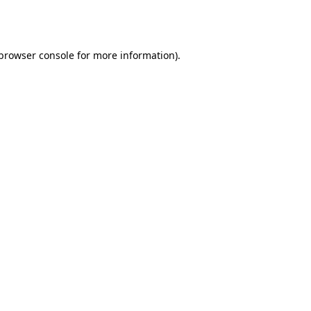
browser console
for more information).