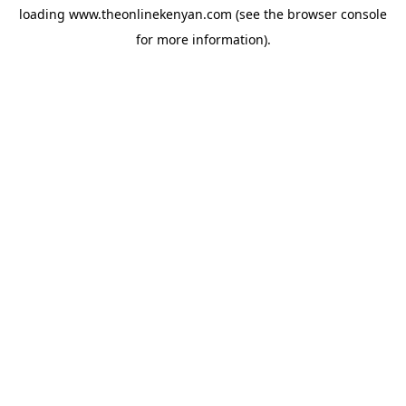
loading
www.theonlinekenyan.com
(see the
browser console
for more information).