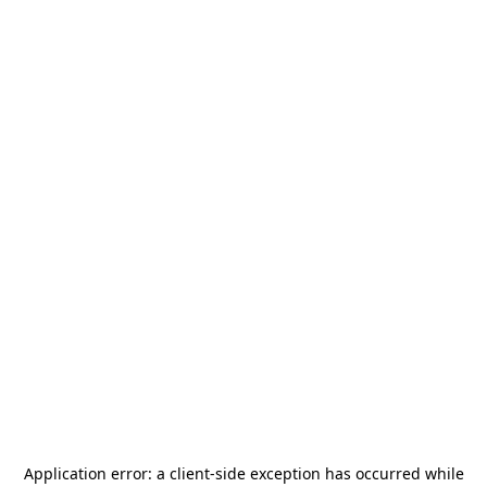
Application error: a
client
-side exception has occurred while