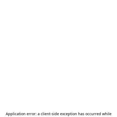
Application error: a
client
-side exception has occurred while