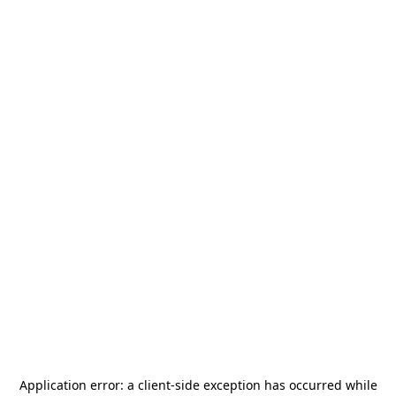
Application error: a
client
-side exception has occurred while