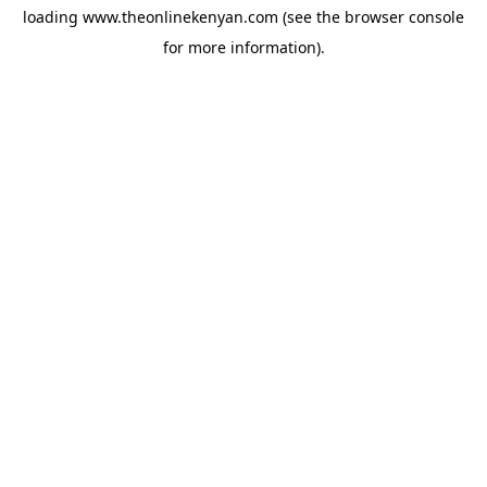
loading
www.theonlinekenyan.com
(see the
browser console
for more information).