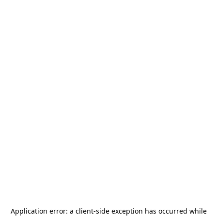
Application error: a
client
-side exception has occurred while