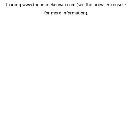
loading
www.theonlinekenyan.com
(see the
browser console
for more information).