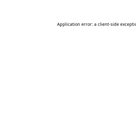
Application error: a
client
-side except