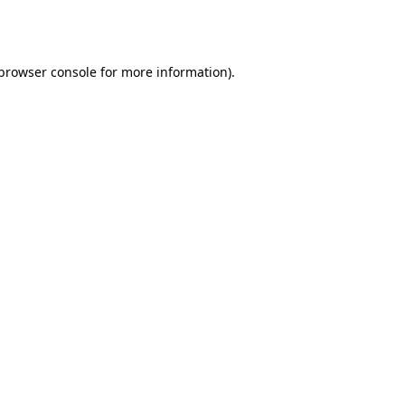
browser console
for more information).