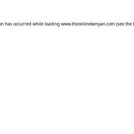
ion has occurred while loading
www.theonlinekenyan.com
(see the